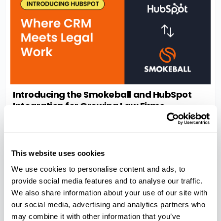
Introducing the Smokeball and HubSpot
Integration for Growing Law Firms
Streamline intake, preserve client context, and reduce
admin by connecting HubSpot to your practice
management software
READ MORE >
This website uses cookies
We use cookies to personalise content and ads, to
provide social media features and to analyse our traffic.
We also share information about your use of our site with
our social media, advertising and analytics partners who
may combine it with other information that you’ve