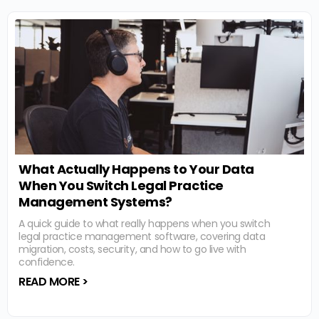
What Actually Happens to Your Data
When You Switch Legal Practice
Management Systems?
A quick guide to what really happens when you switch
legal practice management software, covering data
migration, costs, security, and how to go live with
confidence.
READ MORE >