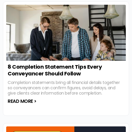
8 Completion Statement Tips Every
Conveyancer Should Follow
Completion statements bring all financial details together
so conveyancers can confirm figures, avoid delays, and
give clients clear information before completion.
READ MORE >