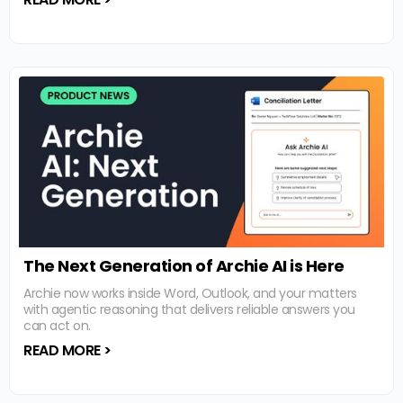
The Next Generation of Archie AI is Here
Archie now works inside Word, Outlook, and your matters
with agentic reasoning that delivers reliable answers you
can act on.
READ MORE >