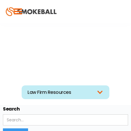
Law Firm Resources
Search