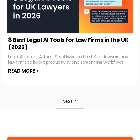
8 Best Legal AI Tools for Law Firms in the UK
(2026)
Legal Assistant AI tools & software in the UK for lawyers and
law firms to boost productivity and streamline workflows.
READ MORE >
Next