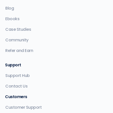
Blog
Ebooks
Case Studies
Community
Refer and Earn
Support
Support Hub
Contact Us
Customers
Customer Support