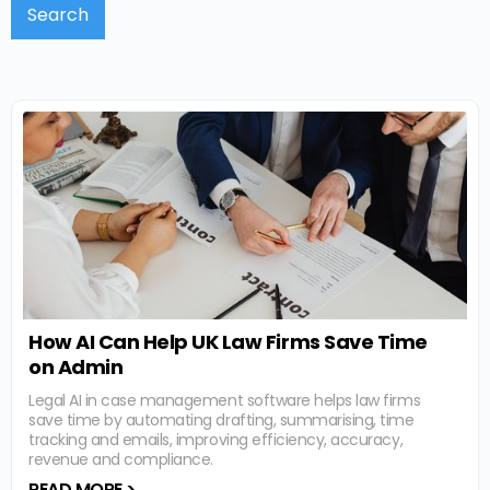
How AI Can Help UK Law Firms Save Time
on Admin
Legal AI in case management software helps law firms
save time by automating drafting, summarising, time
tracking and emails, improving efficiency, accuracy,
revenue and compliance.
READ MORE >