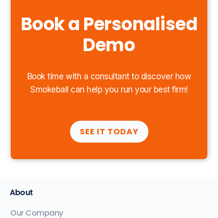
Book a Personalised
Demo
Book time with a consultant to discover how
Smokeball can help you run your best firm!
SEE IT TODAY
About
Our Company