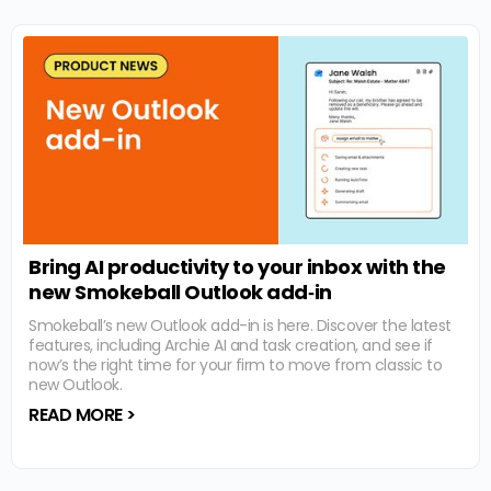
Bring AI productivity to your inbox with the
new Smokeball Outlook add‑in
Smokeball’s new Outlook add-in is here. Discover the latest
features, including Archie AI and task creation, and see if
now’s the right time for your firm to move from classic to
new Outlook.
READ MORE >