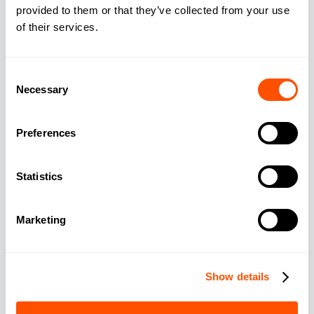
provided to them or that they’ve collected from your use
of their services.
Consent
Necessary
Selection
Smokeball Recognised as a 2026 Gartner
Digital Markets Leader
Preferences
Smokeball recognised as a 2026 Gartner Digital Markets
Leader for legal case management & practice
management software used by UK law firms with legal AI
Statistics
and more features.
READ MORE >
Marketing
Show details