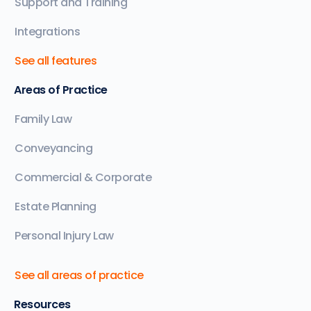
Support and Training
Integrations
See all features
Areas of Practice
Family Law
Conveyancing
Commercial & Corporate
Estate Planning
Personal Injury Law
See all areas of practice
Resources