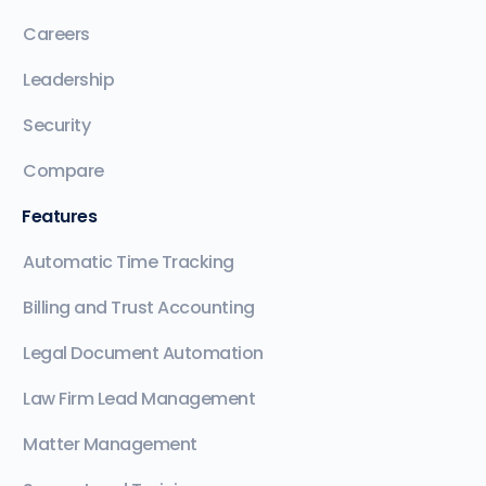
Careers
Leadership
Security
Compare
Features
Automatic Time Tracking
Billing and Trust Accounting
Legal Document Automation
Law Firm Lead Management
Matter Management