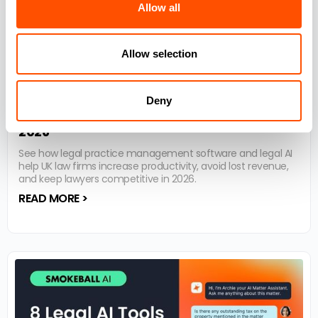
Allow all
Allow selection
8 Reasons why Practice Management
Deny
Software is essential for UK law firms in
2026
See how legal practice management software and legal AI
help UK law firms increase productivity, avoid lost revenue,
and keep lawyers competitive in 2026.
READ MORE >