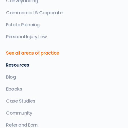
Conveyancing
Commercial & Corporate
Estate Planning
Personal Injury Law
See all areas of practice
Resources
Blog
Ebooks
Case Studies
Community
Refer and Earn