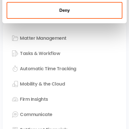
Your entire firm. One
seamless platform.
Deny
Matter Management
Tasks & Workflow
Automatic Time Tracking
Mobility & the Cloud
Firm Insights
Communicate