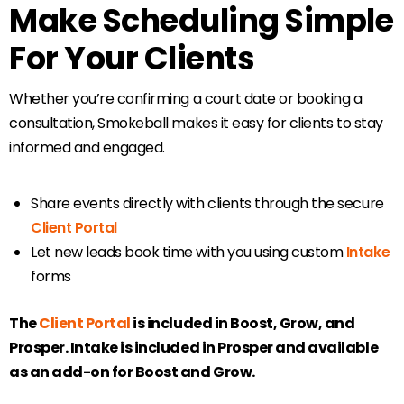
Make Scheduling Simple
For Your Clients
Whether you’re confirming a court date or booking a
consultation, Smokeball makes it easy for clients to stay
informed and engaged.
Share events directly with clients through the secure
Client Portal
Let new leads book time with you using custom
Intake
forms
The
Client Portal
is included in Boost, Grow, and
Prosper. Intake is included in Prosper and available
as an add-on for Boost and Grow.