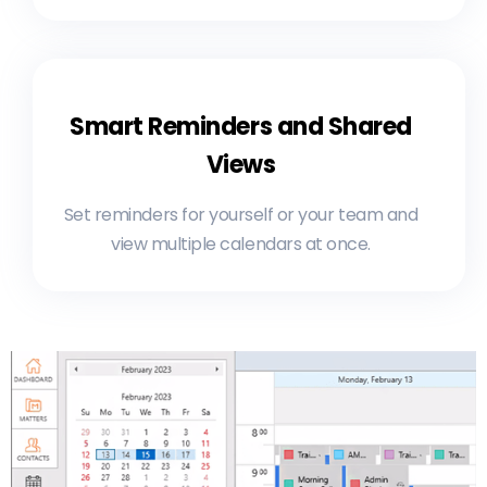
Smart Reminders and Shared
Views
Set reminders for yourself or your team and
view multiple calendars at once.