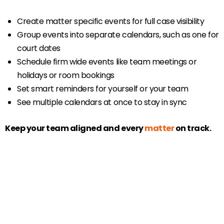
Create matter specific events for full case visibility
Group events into separate calendars, such as one for
court dates
Schedule firm wide events like team meetings or
holidays or room bookings
Set smart reminders for yourself or your team
See multiple calendars at once to stay in sync
Keep your team aligned and every
matter
on track.