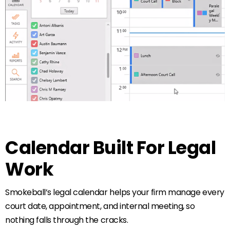
Calendar Built For Legal
Work
Smokeball’s legal calendar helps your firm manage every
court date, appointment, and internal meeting, so
nothing falls through the cracks.