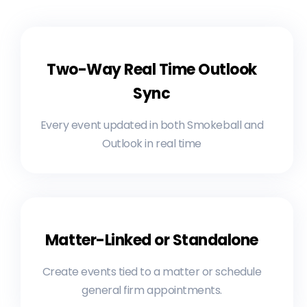
Two-Way Real Time Outlook
Sync
Every event updated in both Smokeball and
Outlook in real time
Matter-Linked or Standalone
Create events tied to a matter or schedule
general firm appointments.