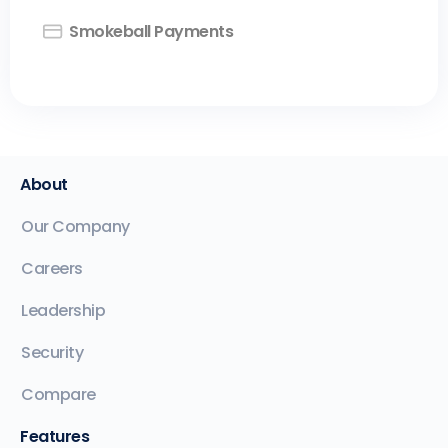
Smokeball Payments
About
Our Company
Careers
Leadership
Security
Compare
Features