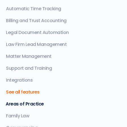
Automatic Time Tracking
Billing and Trust Accounting
Legal Document Automation
Law Firm Lead Management
Matter Management
Support and Training
Integrations
See all features
Areas of Practice
Family Law