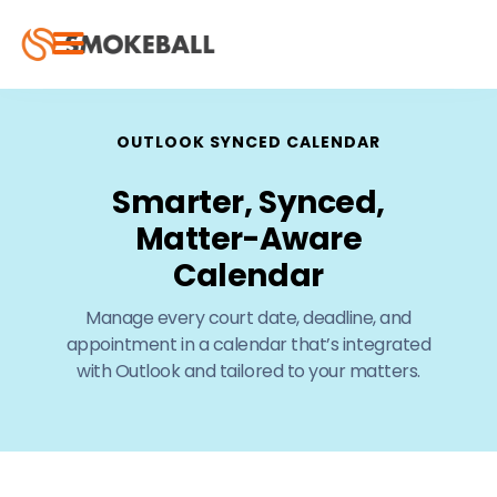
OUTLOOK SYNCED CALENDAR
Smarter, Synced,
Matter-Aware
Calendar
Manage every court date, deadline, and
appointment in a calendar that’s integrated
with Outlook and tailored to your matters.