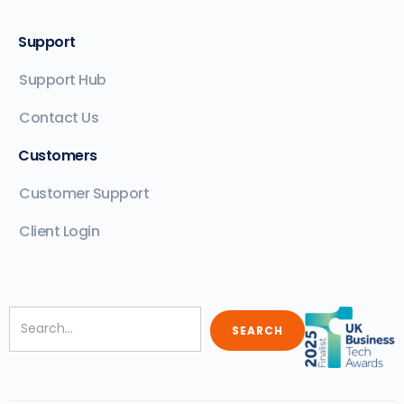
Support
Support Hub
Contact Us
Customers
Customer Support
Client Login