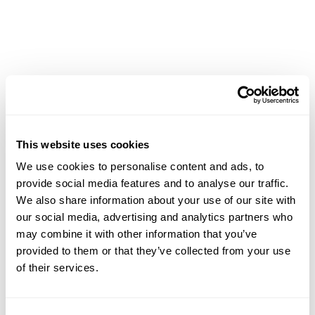
This website uses cookies
We use cookies to personalise content and ads, to
provide social media features and to analyse our traffic.
Two-Way Calendar
We also share information about your use of our site with
Sync With Outlook
our social media, advertising and analytics partners who
may combine it with other information that you’ve
provided to them or that they’ve collected from your use
Keep your schedule aligned across both tools with
of their services.
seamless two-way syncing between Smokeball and
Outlook.