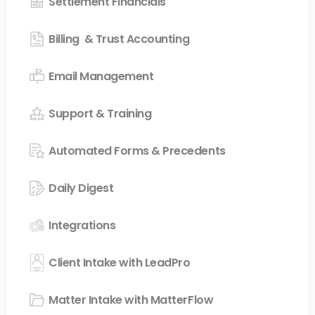
Settlement Financials
Billing & Trust Accounting
Email Management
Support & Training
Automated Forms & Precedents
Daily Digest
Integrations
Client Intake with LeadPro
Matter Intake with MatterFlow