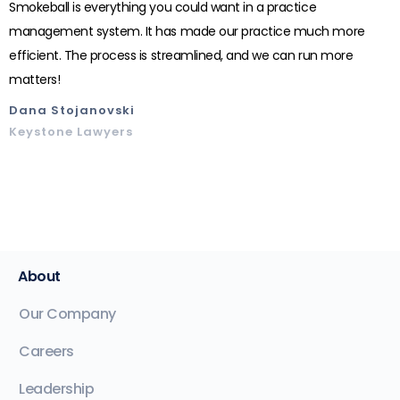
Smokeball is everything you could want in a practice
management system. It has made our practice much more
efficient. The process is streamlined, and we can run more
matters!
Dana Stojanovski
Keystone Lawyers
About
Our Company
Careers
Leadership