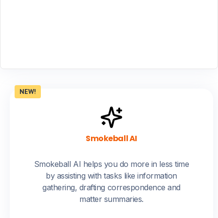
NEW!
Smokeball AI
Smokeball AI helps you do more in less time
by assisting with tasks like information
gathering, drafting correspondence and
matter summaries.