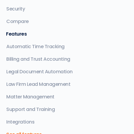
Security
Compare
Features
Automatic Time Tracking
Billing and Trust Accounting
Legal Document Automation
Law Firm Lead Management
Matter Management
Support and Training
Integrations