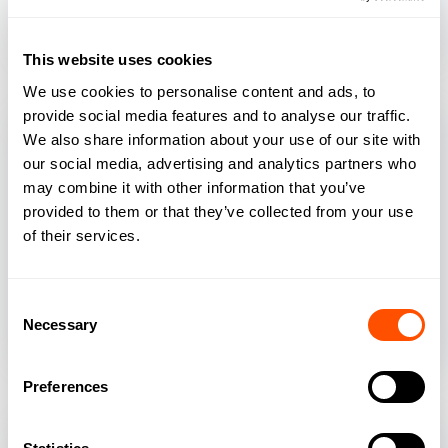
automatically populate your firm’s legal
documents in seconds.
This website uses cookies
We use cookies to personalise content and ads, to
provide social media features and to analyse our traffic.
We also share information about your use of our site with
our social media, advertising and analytics partners who
may combine it with other information that you’ve
Daily Digest
provided to them or that they’ve collected from your use
of their services.
Smokeball's Daily Digest feature prioritises
tasks at a glance, with the ability to quickly
Consent
show what tasks are due for completion
Necessary
Selection
aside your calendar.
Preferences