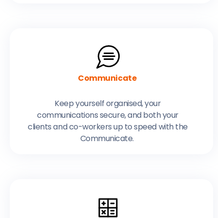
Communicate
Keep yourself organised, your
communications secure, and both your
clients and co-workers up to speed with the
Communicate.