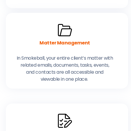
Matter Management
In Smokeball, your entire client’s matter with
related emails, documents, tasks, events,
and contacts are all accessible and
viewable in one place.