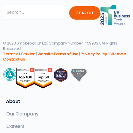
© 2023 Smokeball UK Ltd. Company Number 14599837. All Rights
Reserved.
Terms of Service
|
Website Terms of Use
|
Privacy Policy
|
Sitemap
|
Contact us
About
Our Company
Careers