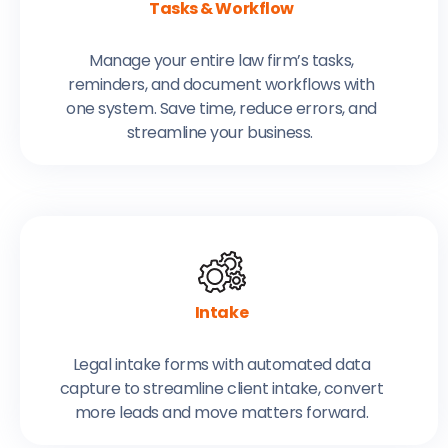
Tasks & Workflow
Manage your entire law firm’s tasks,
reminders, and document workflows with
one system. Save time, reduce errors, and
streamline your business.
Intake
Legal intake forms with automated data
capture to streamline client intake, convert
more leads and move matters forward.