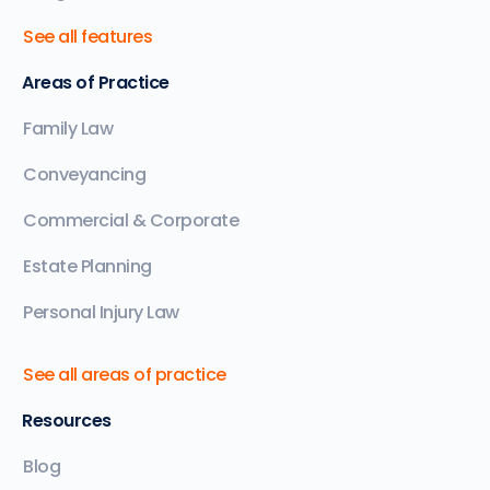
See all features
Areas of Practice
Family Law
Conveyancing
Commercial & Corporate
Estate Planning
Personal Injury Law
See all areas of practice
Resources
Blog