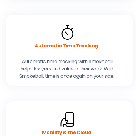
Automatic Time Tracking
Automatic time tracking with Smokeball
helps lawyers find value in their work. With
Smokeball, time is once again on your side.
Mobility & the Cloud