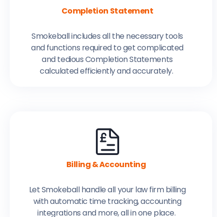
Completion Statement
Smokeball includes all the necessary tools
and functions required to get complicated
and tedious Completion Statements
calculated efficiently and accurately.
Billing & Accounting
Let Smokeball handle all your law firm billing
with automatic time tracking, accounting
integrations and more, all in one place.