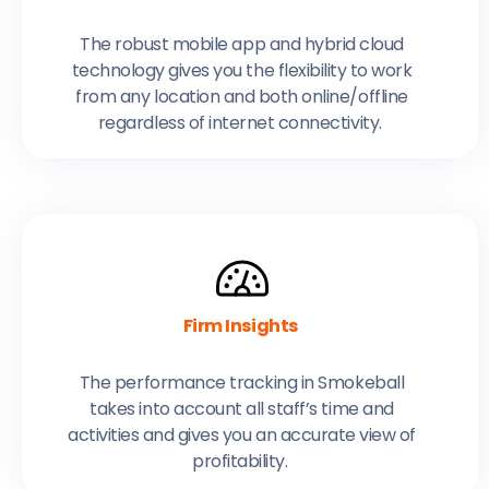
The robust mobile app and hybrid cloud
technology gives you the flexibility to work
from any location and both online/offline
regardless of internet connectivity.
Firm Insights
The performance tracking in Smokeball
takes into account all staff’s time and
activities and gives you an accurate view of
profitability.