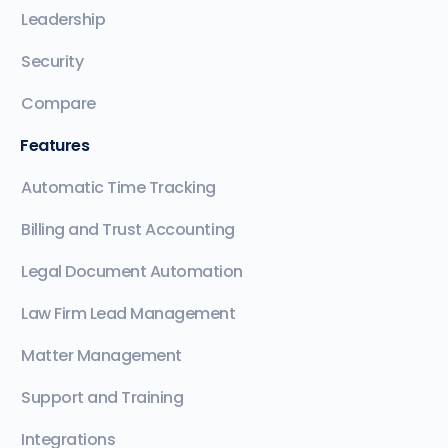
Leadership
Security
Compare
Features
Automatic Time Tracking
Billing and Trust Accounting
Legal Document Automation
Law Firm Lead Management
Matter Management
Support and Training
Integrations