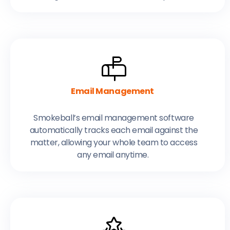
Email Management
Smokeball’s email management software
automatically tracks each email against the
matter, allowing your whole team to access
any email anytime.