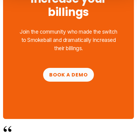
billings
Join the community who made the switch
to Smokeball and dramatically increased
their billings.
BOOK A DEMO
“