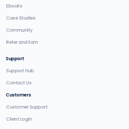
Ebooks
Case Studies
Community
Refer and Earn
Support
Support Hub
Contact Us
Customers
Customer Support
Client Login