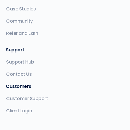
Case Studies
Community
Refer and Earn
Support
Support Hub
Contact Us
Customers
Customer Support
Client Login