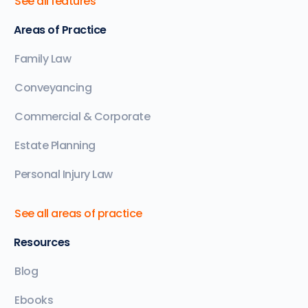
See all features
Areas of Practice
Family Law
Conveyancing
Commercial & Corporate
Estate Planning
Personal Injury Law
See all areas of practice
Resources
Blog
Ebooks