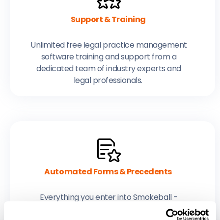
Support & Training
Unlimited free legal practice management
software training and support from a
dedicated team of industry experts and
legal professionals.
Automated Forms & Precedents
Everything you enter into Smokeball -
contacts, parties, every detail - is used to