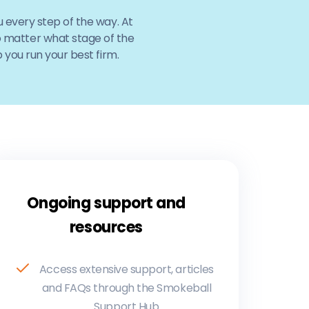
 every step of the way. At
No matter what stage of the
 you run your best firm.
Ongoing support and
resources
Access extensive support, articles
and FAQs through the Smokeball
Support Hub