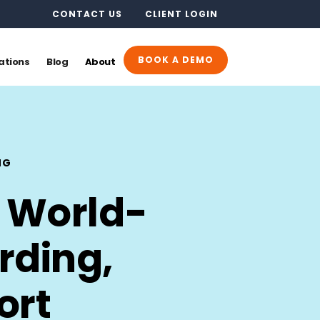
CONTACT US
CLIENT LOGIN
BOOK A DEMO
ations
Blog
About
NG
 World-
rding,
ort