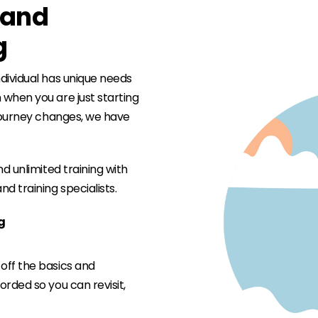
e and
g
dividual has unique needs
when you are just starting
 journey changes, we have
d unlimited training with
d training specialists.
ng
 off the basics and
corded so you can revisit,