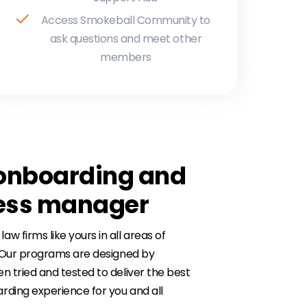
Access Smokeball Community to
ask questions and meet other
members
onboarding and
cess manager
 firms like yours in all areas of
. Our programs are designed by
n tried and tested to deliver the best
rding experience for you and all