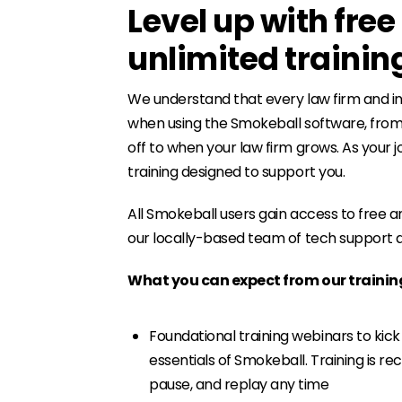
Level up with fre
unlimited trainin
We understand that every law firm and in
when using the Smokeball software, from 
off to when your law firm grows. As your
training designed to support you.
All Smokeball users gain access to free an
our locally-based team of tech support an
What you can expect from our traini
Foundational training webinars to kick
essentials of Smokeball. Training is re
pause, and replay any time