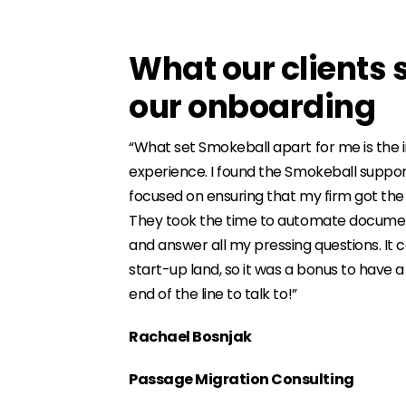
What our clients 
our onboarding
“What set Smokeball apart for me is th
experience. I found the Smokeball suppor
focused on ensuring that my firm got the
They took the time to automate documen
and answer all my pressing questions. It c
start-up land, so it was a bonus to have 
end of the line to talk to!”
Rachael Bosnjak
Passage Migration Consulting