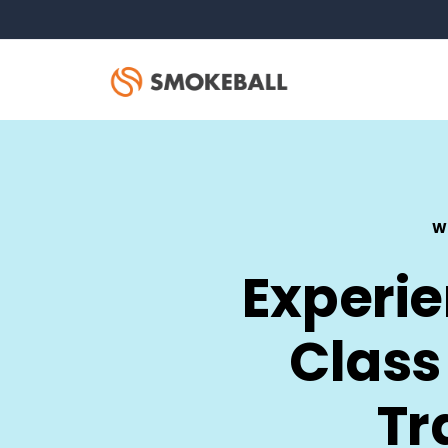
W
Experi
Class
Tr