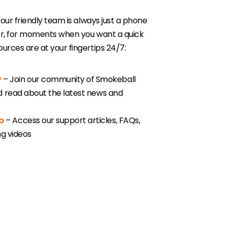
 our friendly team is always just a phone
er, for moments when you want a quick
urces are at your fingertips 24/7:
y
– Join our community of Smokeball
nd read about the latest news and
b
– Access our support articles, FAQs,
ing videos