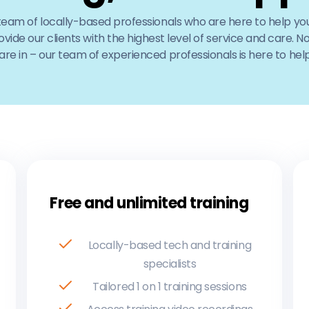
 team of locally-based professionals who are here to help you
ovide our clients with the highest level of service and care. 
re in – our team of experienced professionals is here to help
Free and unlimited training
Locally-based tech and training
specialists
​Tailored 1 on 1 training sessions