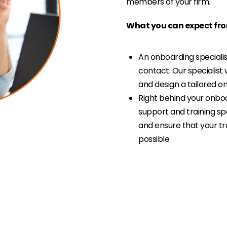
members of your firm.
What you can expect fro
An onboarding specialist
contact. Our specialist 
and design a tailored 
Right behind your onboa
support and training sp
and ensure that your tr
possible