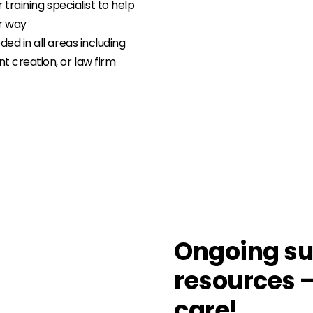
r training specialist to help
ur way
ed in all areas including
 creation, or law firm
Ongoing su
resources 
care!