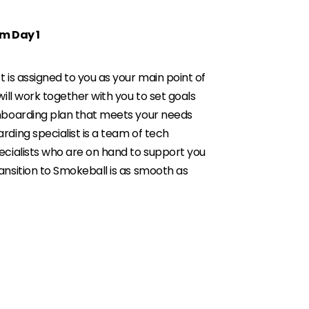
m Day 1
 is assigned to you as your main point of
will work together with you to set goals
onboarding plan that meets your needs
rding specialist is a team of tech
ecialists who are on hand to support you
ansition to Smokeball is as smooth as