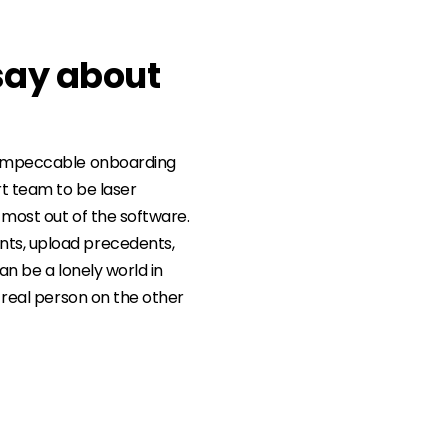
say about
e impeccable onboarding
t team to be laser
 most out of the software.
ts, upload precedents,
an be a lonely world in
a real person on the other