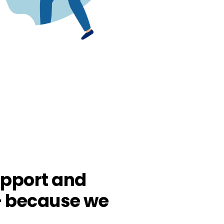
pport and
– because we