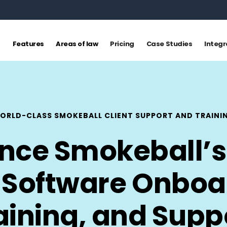
Features
Areas of law
Pricing
Case Studies
Integr
ORLD-CLASS SMOKEBALL CLIENT SUPPORT AND TRAINI
ence Smokeball’s
 Software Onboa
aining, and Supp