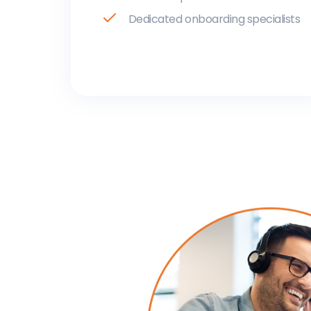
Dedicated onboarding specialists