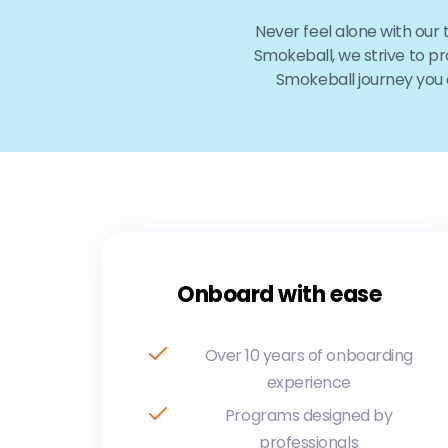
Never feel alone with our
Smokeball, we strive to pr
Smokeball journey you a
Onboard with ease
Over 10 years of onboarding
experience
Programs designed by
professionals