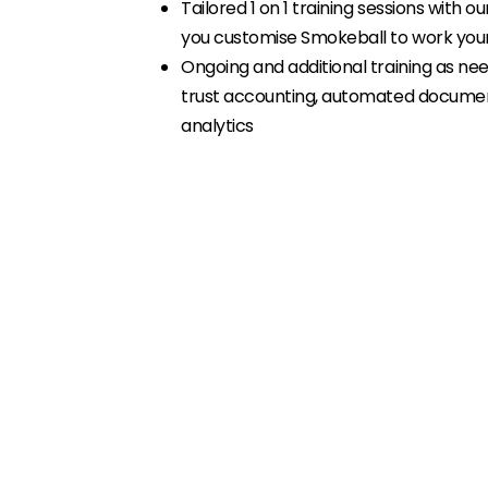
Tailored 1 on 1 training sessions with ou
you customise Smokeball to work yo
Ongoing and additional training as need
trust accounting, automated document
analytics