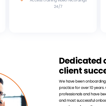
Access training video recordings
24/7
Dedicated 
client suc
We have been onboarding law
practice for over 10 years
professionals and have bee
and most successful onboa