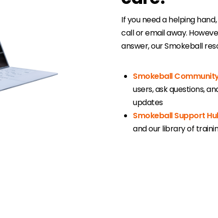
If you need a helping hand,
call or email away. Howev
answer, our Smokeball reso
Smokeball Communit
users, ask questions, a
updates
Smokeball Support Hu
and our library of train