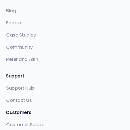
Blog
Ebooks
Case Studies
Community
Refer and Earn
Support
Support Hub
Contact Us
Customers
Customer Support