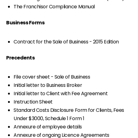
The Franchisor Compliance Manual
Business Forms
Contract for the Sale of Business - 2015 Edition
Precedents
File cover sheet - Sale of Business
Initial letter to Business Broker
Initial letter to Client with Fee Agreement
Instruction Sheet
Standard Costs Disclosure Form for Clients, Fees
Under $3000, Schedule 1 Form 1
Annexure of employee details
Annexure of ongoing Licence Agreements