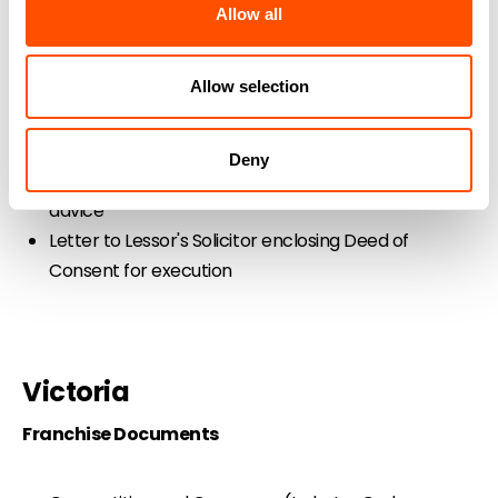
Letter to Franchisor's Solicitor enclosing documents
Allow all
and payment
Letter to Franchisor's Solicitor proposing
Allow selection
amendments to Franchise Agreement
Letter to Franchisor's Solicitor seeking franchise
documents
Deny
Letter to Independent Solicitor for Guarantor
advice
Letter to Lessor's Solicitor enclosing Deed of
Consent for execution
Victoria
Franchise Documents