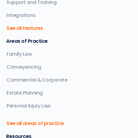
Support and Training
Integrations
See all features
Areas of Practice
Family Law
Conveyancing
Commercial & Corporate
Estate Planning
Personal Injury Law
See all areas of practice
Resources