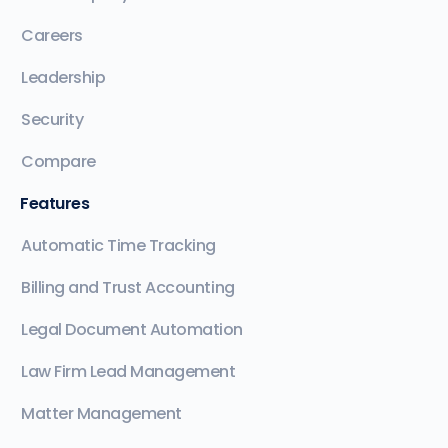
Careers
Leadership
Security
Compare
Features
Automatic Time Tracking
Billing and Trust Accounting
Legal Document Automation
Law Firm Lead Management
Matter Management