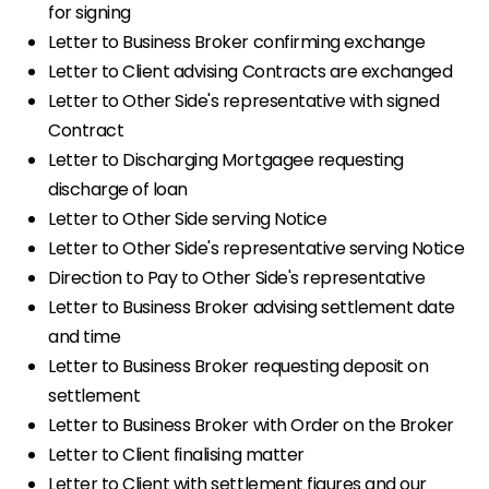
for signing
Letter to Business Broker confirming exchange
Letter to Client advising Contracts are exchanged
Letter to Other Side's representative with signed
Contract
Letter to Discharging Mortgagee requesting
discharge of loan
Letter to Other Side serving Notice
Letter to Other Side's representative serving Notice
Direction to Pay to Other Side's representative
Letter to Business Broker advising settlement date
and time
Letter to Business Broker requesting deposit on
settlement
Letter to Business Broker with Order on the Broker
Letter to Client finalising matter
Letter to Client with settlement figures and our