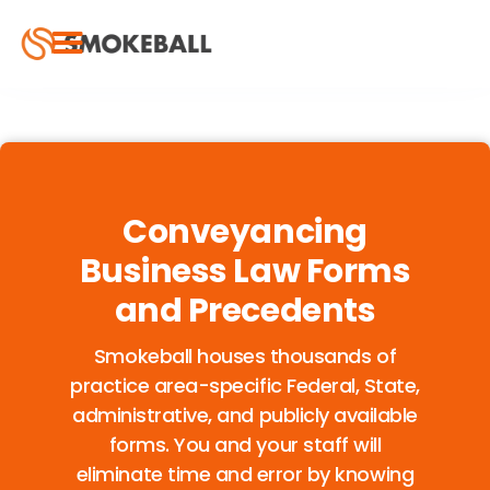
Conveyancing
Business Law Forms
and Precedents
Smokeball houses thousands of
practice area-specific Federal, State,
administrative, and publicly available
forms. You and your staff will
eliminate time and error by knowing