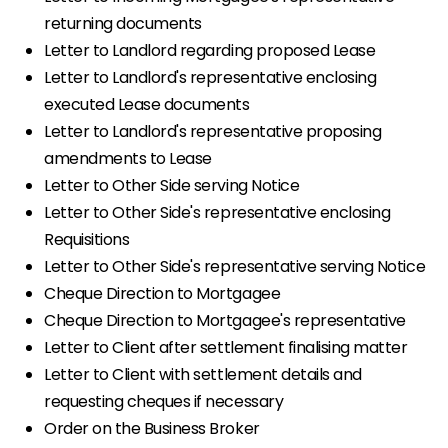
returning documents
Letter to Landlord regarding proposed Lease
Letter to Landlord's representative enclosing
executed Lease documents
Letter to Landlord's representative proposing
amendments to Lease
Letter to Other Side serving Notice
Letter to Other Side's representative enclosing
Requisitions
Letter to Other Side's representative serving Notice
Cheque Direction to Mortgagee
Cheque Direction to Mortgagee's representative
Letter to Client after settlement finalising matter
Letter to Client with settlement details and
requesting cheques if necessary
Order on the Business Broker