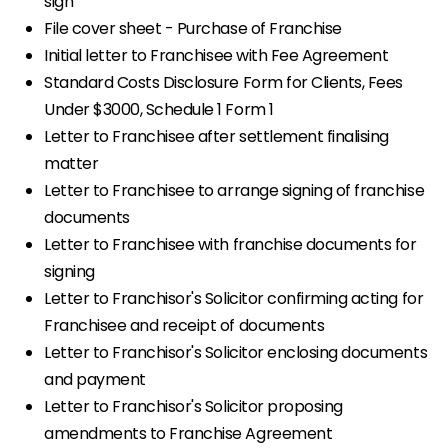
sign
File cover sheet - Purchase of Franchise
Initial letter to Franchisee with Fee Agreement
Standard Costs Disclosure Form for Clients, Fees
Under $3000, Schedule 1 Form 1
Letter to Franchisee after settlement finalising
matter
Letter to Franchisee to arrange signing of franchise
documents
Letter to Franchisee with franchise documents for
signing
Letter to Franchisor's Solicitor confirming acting for
Franchisee and receipt of documents
Letter to Franchisor's Solicitor enclosing documents
and payment
Letter to Franchisor's Solicitor proposing
amendments to Franchise Agreement