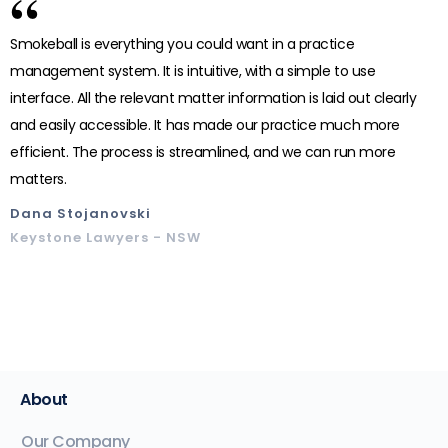
“
Smokeball is everything you could want in a practice
management system. It is intuitive, with a simple to use
interface. All the relevant matter information is laid out clearly
and easily accessible. It has made our practice much more
efficient. The process is streamlined, and we can run more
matters.
Dana Stojanovski
Keystone Lawyers - NSW
About
Our Company