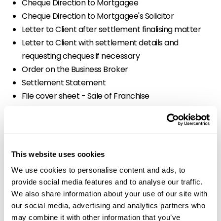
Cheque Direction to Mortgagee
Cheque Direction to Mortgagee's Solicitor
Letter to Client after settlement finalising matter
Letter to Client with settlement details and
requesting cheques if necessary
Order on the Business Broker
Settlement Statement
File cover sheet - Sale of Franchise
Initial letter to Franchisor with Fee Agreement
Standard Costs Disclosure Form for Clients, Fees
Under $3000, Schedule 1 Form 1
Letter to Franchisee's Solicitor with franchise
This website uses cookies
documents for signing
We use cookies to personalise content and ads, to
Letter to Franchisee's Solicitor with signed franchise
provide social media features and to analyse our traffic.
documents
We also share information about your use of our site with
Letter to Franchisor after settlement finalising
our social media, advertising and analytics partners who
matter
may combine it with other information that you’ve