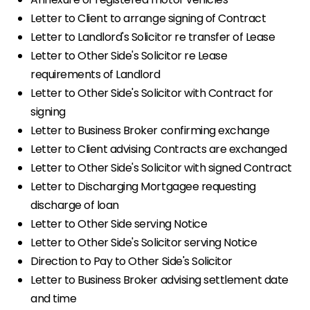
Letter to Client to arrange signing of Contract
Letter to Landlord's Solicitor re transfer of Lease
Letter to Other Side's Solicitor re Lease
requirements of Landlord
Letter to Other Side's Solicitor with Contract for
signing
Letter to Business Broker confirming exchange
Letter to Client advising Contracts are exchanged
Letter to Other Side's Solicitor with signed Contract
Letter to Discharging Mortgagee requesting
discharge of loan
Letter to Other Side serving Notice
Letter to Other Side's Solicitor serving Notice
Direction to Pay to Other Side's Solicitor
Letter to Business Broker advising settlement date
and time