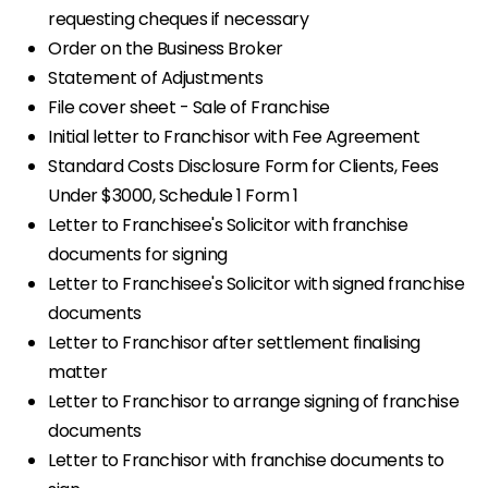
requesting cheques if necessary
Order on the Business Broker
Statement of Adjustments
File cover sheet - Sale of Franchise
Initial letter to Franchisor with Fee Agreement
Standard Costs Disclosure Form for Clients, Fees
Under $3000, Schedule 1 Form 1
Letter to Franchisee's Solicitor with franchise
documents for signing
Letter to Franchisee's Solicitor with signed franchise
documents
Letter to Franchisor after settlement finalising
matter
Letter to Franchisor to arrange signing of franchise
documents
Letter to Franchisor with franchise documents to