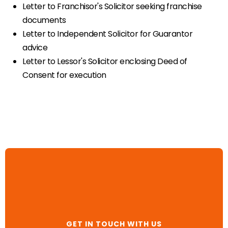
Letter to Franchisor's Solicitor seeking franchise
documents
Letter to Independent Solicitor for Guarantor
advice
Letter to Lessor's Solicitor enclosing Deed of
Consent for execution
GET IN TOUCH WITH US