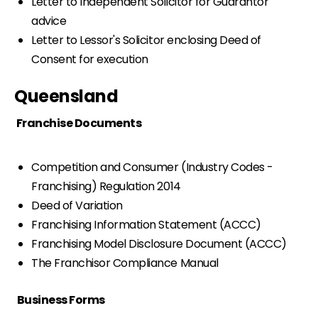
Letter to Independent Solicitor for Guarantor
advice
Letter to Lessor's Solicitor enclosing Deed of
Consent for execution
Queensland
Franchise Documents
Competition and Consumer (Industry Codes -
Franchising) Regulation 2014
Deed of Variation
Franchising Information Statement (ACCC)
Franchising Model Disclosure Document (ACCC)
The Franchisor Compliance Manual
Business Forms