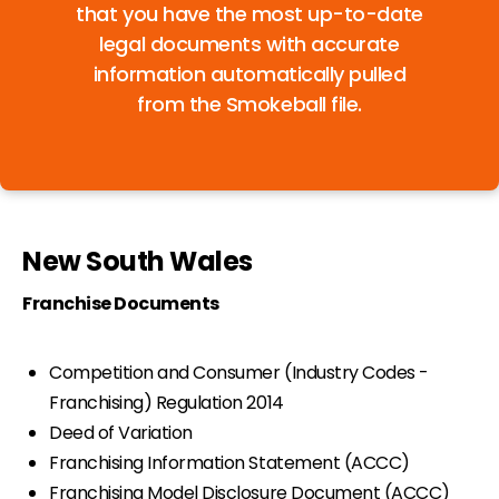
that you have the most up-to-date
legal documents with accurate
information automatically pulled
from the Smokeball file.
New South Wales
Franchise Documents
Competition and Consumer (Industry Codes -
Franchising) Regulation 2014
Deed of Variation
Franchising Information Statement (ACCC)
Franchising Model Disclosure Document (ACCC)