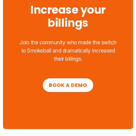
Increase your
billings
Join the community who made the switch
to Smokeball and dramatically increased
their billings.
BOOK A DEMO