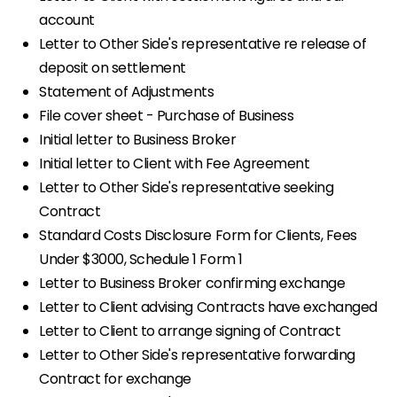
account
Letter to Other Side's representative re release of
deposit on settlement
Statement of Adjustments
File cover sheet - Purchase of Business
Initial letter to Business Broker
Initial letter to Client with Fee Agreement
Letter to Other Side's representative seeking
Contract
Standard Costs Disclosure Form for Clients, Fees
Under $3000, Schedule 1 Form 1
Letter to Business Broker confirming exchange
Letter to Client advising Contracts have exchanged
Letter to Client to arrange signing of Contract
Letter to Other Side's representative forwarding
Contract for exchange