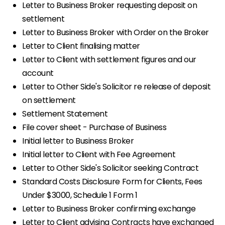
Letter to Business Broker requesting deposit on
settlement
Letter to Business Broker with Order on the Broker
Letter to Client finalising matter
Letter to Client with settlement figures and our
account
Letter to Other Side's Solicitor re release of deposit
on settlement
Settlement Statement
File cover sheet - Purchase of Business
Initial letter to Business Broker
Initial letter to Client with Fee Agreement
Letter to Other Side's Solicitor seeking Contract
Standard Costs Disclosure Form for Clients, Fees
Under $3000, Schedule 1 Form 1
Letter to Business Broker confirming exchange
Letter to Client advising Contracts have exchanged