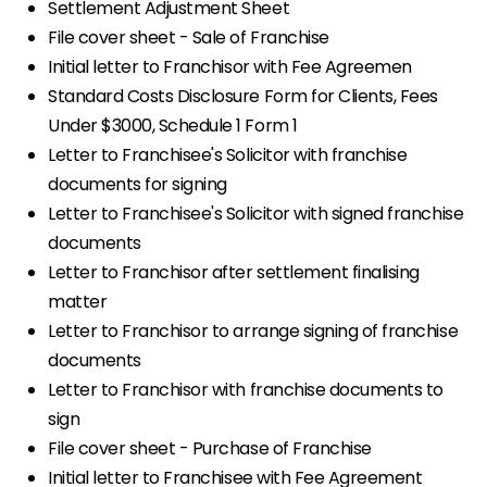
Settlement Adjustment Sheet
File cover sheet - Sale of Franchise
Initial letter to Franchisor with Fee Agreemen
Standard Costs Disclosure Form for Clients, Fees
Under $3000, Schedule 1 Form 1
Letter to Franchisee's Solicitor with franchise
documents for signing
Letter to Franchisee's Solicitor with signed franchise
documents
Letter to Franchisor after settlement finalising
matter
Letter to Franchisor to arrange signing of franchise
documents
Letter to Franchisor with franchise documents to
sign
File cover sheet - Purchase of Franchise
Initial letter to Franchisee with Fee Agreement