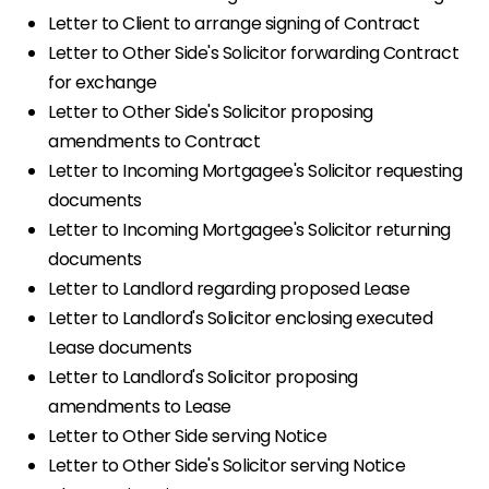
Letter to Client to arrange signing of Contract
Letter to Other Side's Solicitor forwarding Contract
for exchange
Letter to Other Side's Solicitor proposing
amendments to Contract
Letter to Incoming Mortgagee's Solicitor requesting
documents
Letter to Incoming Mortgagee's Solicitor returning
documents
Letter to Landlord regarding proposed Lease
Letter to Landlord's Solicitor enclosing executed
Lease documents
Letter to Landlord's Solicitor proposing
amendments to Lease
Letter to Other Side serving Notice
Letter to Other Side's Solicitor serving Notice