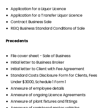
Application for a Liquor Licence
Application for a Transfer Liquor Licence
Contract Business Sale
REIQ Business Standard Conditions of Sale
Precedents
File cover sheet - Sale of Business
Initial letter to Business Broker
Initial letter to Client with Fee Agreement
Standard Costs Disclosure Form for Clients, Fees
Under $3000, Schedule 1 Form 1
Annexure of employee details
Annexure of ongoing Licence Agreements
Annexure of plant fixtures and fittings
Annexure of registered motor vehicles