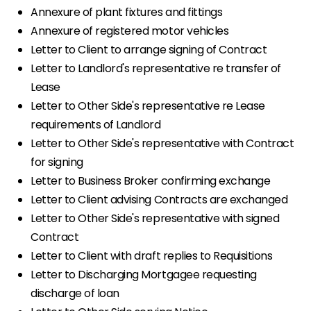
Annexure of plant fixtures and fittings
Annexure of registered motor vehicles
Letter to Client to arrange signing of Contract
Letter to Landlord's representative re transfer of
Lease
Letter to Other Side's representative re Lease
requirements of Landlord
Letter to Other Side's representative with Contract
for signing
Letter to Business Broker confirming exchange
Letter to Client advising Contracts are exchanged
Letter to Other Side's representative with signed
Contract
Letter to Client with draft replies to Requisitions
Letter to Discharging Mortgagee requesting
discharge of loan