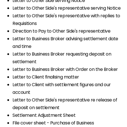
Letter to Other Side serving Notice
Letter to Other Side's representative serving Notice
Letter to Other Side's representative with replies to
Requisitions
Direction to Pay to Other Side's representative
Letter to Business Broker advising settlement date
and time
Letter to Business Broker requesting deposit on
settlement
Letter to Business Broker with Order on the Broker
Letter to Client finalising matter
Letter to Client with settlement figures and our
account
Letter to Other Side's representative re release of
deposit on settlement
Settlement Adjustment Sheet
File cover sheet - Purchase of Business