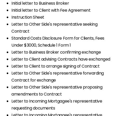
Initial letter to Business Broker
Initial letter to Client with Fee Agreement
Instruction Sheet
Letter to Other Side's representative seeking
Contract
Standard Costs Disclosure Form for Clients, Fees
Under $3000, Schedule 1 Form 1
Letter to Business Broker confirming exchange
Letter to Client advising Contracts have exchanged
Letter to Client to arrange signing of Contract
Letter to Other Side's representative forwarding
Contract for exchange
Letter to Other Side's representative proposing
amendments to Contract
Letter to Incoming Mortgagee's representative
requesting documents
Letter to Incoming Mortgagee's representative