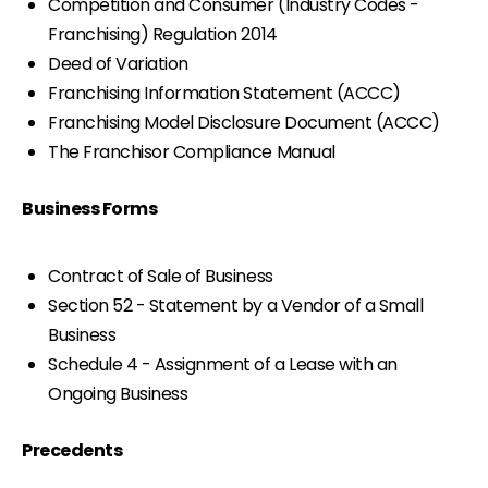
Competition and Consumer (Industry Codes -
Franchising) Regulation 2014
Deed of Variation
Franchising Information Statement (ACCC)
Franchising Model Disclosure Document (ACCC)
The Franchisor Compliance Manual
Business Forms
Contract of Sale of Business
Section 52 - Statement by a Vendor of a Small
Business
Schedule 4 - Assignment of a Lease with an
Ongoing Business
Precedents