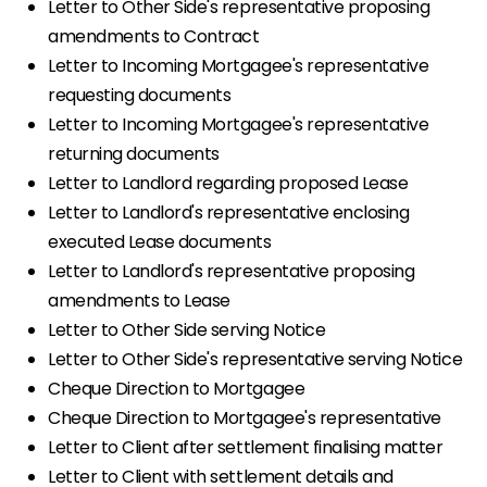
Letter to Other Side's representative proposing
amendments to Contract
Letter to Incoming Mortgagee's representative
requesting documents
Letter to Incoming Mortgagee's representative
returning documents
Letter to Landlord regarding proposed Lease
Letter to Landlord's representative enclosing
executed Lease documents
Letter to Landlord's representative proposing
amendments to Lease
Letter to Other Side serving Notice
Letter to Other Side's representative serving Notice
Cheque Direction to Mortgagee
Cheque Direction to Mortgagee's representative
Letter to Client after settlement finalising matter
Letter to Client with settlement details and