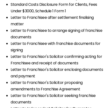
Standard Costs Disclosure Form for Clients, Fees
Under $3000, Schedule 1 Form 1
Letter to Franchisee after settlement finalising
matter
Letter to Franchisee to arrange signing of franchise
documents
Letter to Franchisee with franchise documents for
signing
Letter to Franchisor's Solicitor confirming acting for
Franchisee and receipt of documents
Letter to Franchisor's Solicitor enclosing documents
and payment
Letter to Franchisor's Solicitor proposing
amendments to Franchise Agreement
Letter to Franchisor's Solicitor seeking franchise
documents