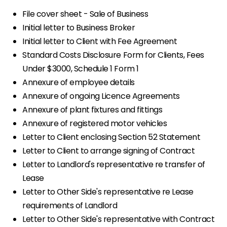
File cover sheet - Sale of Business
Initial letter to Business Broker
Initial letter to Client with Fee Agreement
Standard Costs Disclosure Form for Clients, Fees
Under $3000, Schedule 1 Form 1
Annexure of employee details
Annexure of ongoing Licence Agreements
Annexure of plant fixtures and fittings
Annexure of registered motor vehicles
Letter to Client enclosing Section 52 Statement
Letter to Client to arrange signing of Contract
Letter to Landlord's representative re transfer of
Lease
Letter to Other Side's representative re Lease
requirements of Landlord
Letter to Other Side's representative with Contract