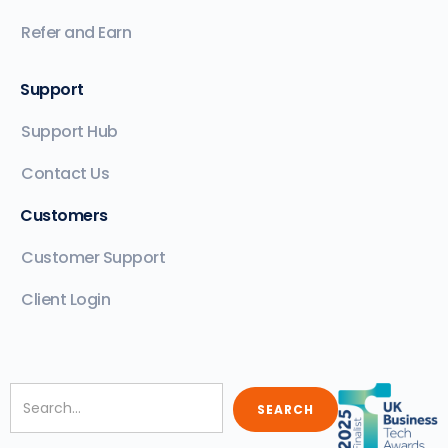
Refer and Earn
Support
Support Hub
Contact Us
Customers
Customer Support
Client Login