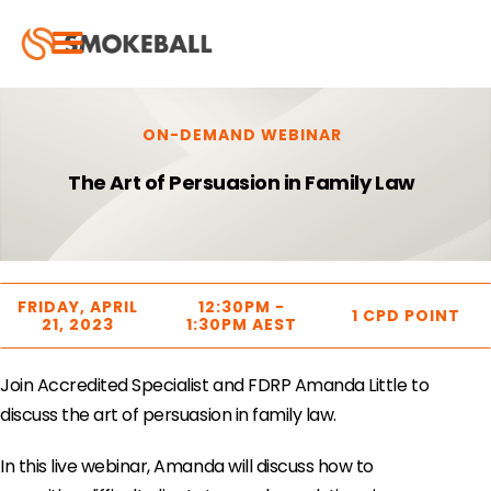
ON-DEMAND WEBINAR
The Art of Persuasion in Family Law
FRIDAY, APRIL
12:30PM -
1 CPD POINT
21, 2023
1:30PM AEST
Join Accredited Specialist and FDRP Amanda Little to
discuss the art of persuasion in family law.
In this live webinar, Amanda will discuss how to