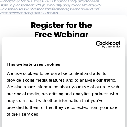
Management and Business Skills. Conditions may differ for each
state, so please check with your industry body to confirm eligibility.
Smokeball is also not responsible for keeping track of individuals'
attendance and acquired CPD points.
Register for the
Free Webinar
About
This website uses cookies
We use cookies to personalise content and ads, to
Our Company
provide social media features and to analyse our traffic.
We also share information about your use of our site with
Careers
our social media, advertising and analytics partners who
Leadership
may combine it with other information that you’ve
provided to them or that they’ve collected from your use
Security
of their services.
Compare