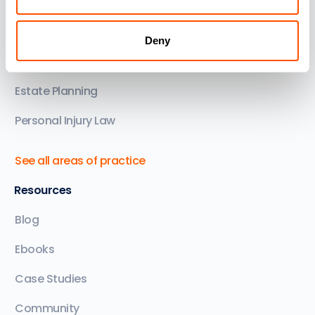
Family Law
Conveyancing
Deny
Commercial & Corporate
Estate Planning
Personal Injury Law
See all areas of practice
Resources
Blog
Ebooks
Case Studies
Community