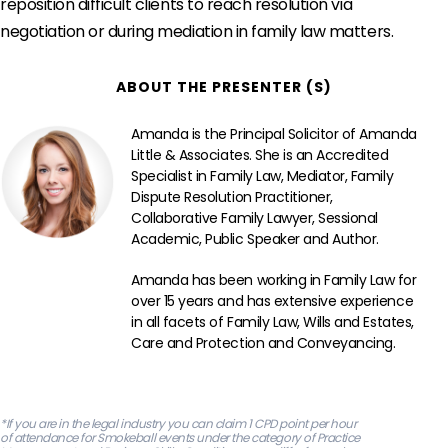
reposition difficult clients to reach resolution via
negotiation or during mediation in family law matters.
ABOUT THE PRESENTER (S)
Amanda is the Principal Solicitor of Amanda
Little & Associates. She is an Accredited
Specialist in Family Law, Mediator, Family
Dispute Resolution Practitioner,
Collaborative Family Lawyer, Sessional
Academic, Public Speaker and Author.
Amanda has been working in Family Law for
over 15 years and has extensive experience
in all facets of Family Law, Wills and Estates,
Care and Protection and Conveyancing.
‍*If you are in the legal industry you can claim 1 CPD point per hour
of attendance for Smokeball events under the category of Practice