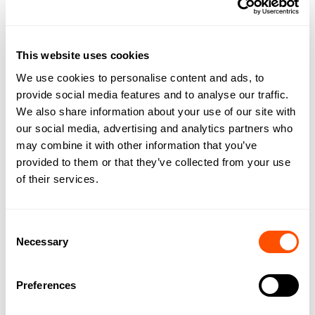
the office.
Archie connects the work you have been doing with the
rest of your team’s expertise, ensuring that you can relax
This website uses cookies
knowing that work will not stall in your absence.
We use cookies to personalise content and ads, to
provide social media features and to analyse our traffic.
How can Archie AI boost revenue?
We also share information about your use of our site with
our social media, advertising and analytics partners who
As we mentioned, there is a sizeable gap between work
may combine it with other information that you’ve
done and hours billed.
provided to them or that they’ve collected from your use
of their services.
Archie’s dynamic time tracking allows for the better
creation of invoices.
Consent
Automatic time tracking allows you to switch between
Necessary
Selection
client work without having to manually stop and start
timers.
Preferences
The work you spend on each client’s work is recorded