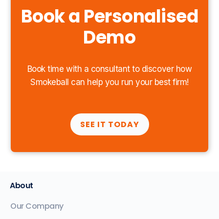
Book a Personalised
Demo
Book time with a consultant to discover how
Smokeball can help you run your best firm!
SEE IT TODAY
About
Our Company