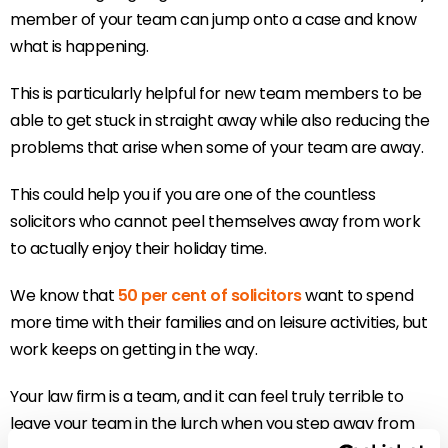
member of your team can jump onto a case and know
what is happening.
This is particularly helpful for new team members to be
able to get stuck in straight away while also reducing the
problems that arise when some of your team are away.
This could help you if you are one of the countless
solicitors who cannot peel themselves away from work
to actually enjoy their holiday time.
We know that
50 per cent of solicitors
want to spend
more time with their families and on leisure activities, but
work keeps on getting in the way.
Your law firm is a team, and it can feel truly terrible to
leave your team in the lurch when you step away from