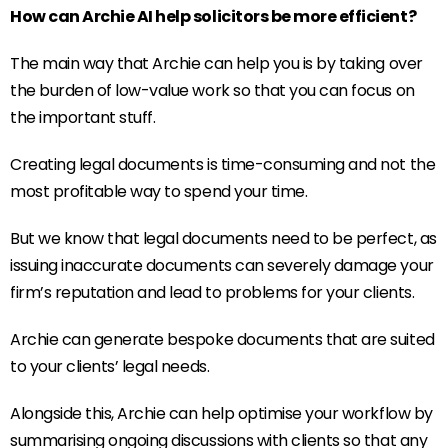
How can Archie AI help solicitors be more efficient?
The main way that Archie can help you is by taking over
the burden of low-value work so that you can focus on
the important stuff.
Creating legal documents is time-consuming and not the
most profitable way to spend your time.
But we know that legal documents need to be perfect, as
issuing inaccurate documents can severely damage your
firm’s reputation and lead to problems for your clients.
Archie can generate bespoke documents that are suited
to your clients’ legal needs.
Alongside this, Archie can help optimise your workflow by
summarising ongoing discussions with clients so that any