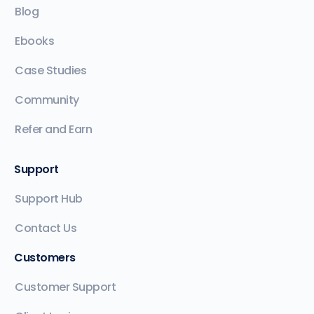
Blog
Ebooks
Case Studies
Community
Refer and Earn
Support
Support Hub
Contact Us
Customers
Customer Support