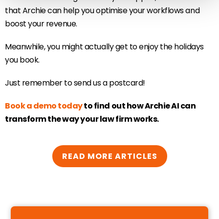
that Archie can help you optimise your workflows and
boost your revenue.
Meanwhile, you might actually get to enjoy the holidays
you book.
Just remember to send us a postcard!
Book a demo today
to find out how Archie AI can
transform the way your law firm works.
READ MORE ARTICLES