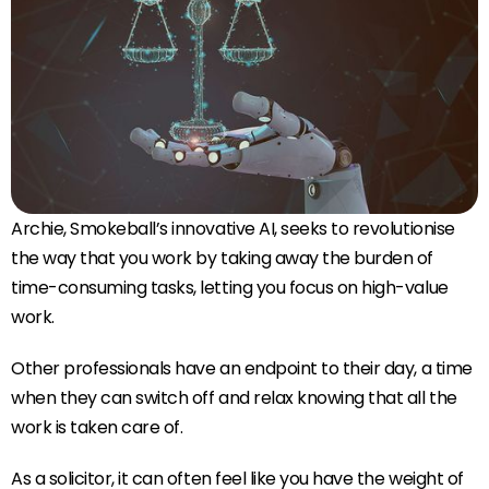
Archie, Smokeball’s innovative AI, seeks to revolutionise
the way that you work by taking away the burden of
time-consuming tasks, letting you focus on high-value
work.
Other professionals have an endpoint to their day, a time
when they can switch off and relax knowing that all the
work is taken care of.
As a solicitor, it can often feel like you have the weight of