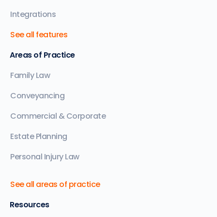
Integrations
See all features
Areas of Practice
Family Law
Conveyancing
Commercial & Corporate
Estate Planning
Personal Injury Law
See all areas of practice
Resources