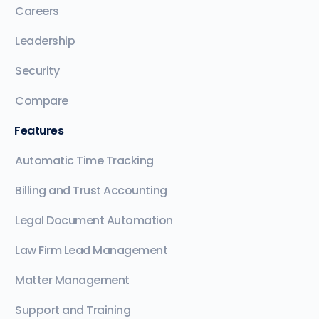
Careers
Leadership
Security
Compare
Features
Automatic Time Tracking
Billing and Trust Accounting
Legal Document Automation
Law Firm Lead Management
Matter Management
Support and Training