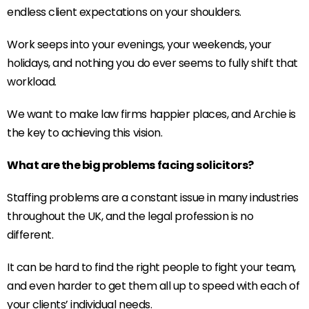
endless client expectations on your shoulders.
Work seeps into your evenings, your weekends, your
holidays, and nothing you do ever seems to fully shift that
workload.
We want to make law firms happier places, and Archie is
the key to achieving this vision.
What are the big problems facing solicitors?
Staffing problems are a constant issue in many industries
throughout the UK, and the legal profession is no
different.
It can be hard to find the right people to fight your team,
and even harder to get them all up to speed with each of
your clients’ individual needs.