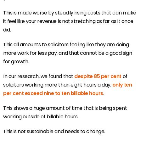
This is made worse by steadily rising costs that can make
it feel like your revenue is not stretching as far as it once
did.
This all amounts to solicitors feeling like they are doing
more work for less pay, and that cannot be a good sign
for growth.
In our research, we found that
despite 85 per cent
of
solicitors working more than eight hours a day,
only ten
per cent exceed nine to ten billable hours
.
This shows a huge amount of time that is being spent
working outside of billable hours.
This is not sustainable and needs to change.