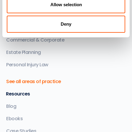
Areas of Practice
Allow selection
Family Law
Deny
Conveyancing
Commercial & Corporate
Estate Planning
Personal Injury Law
See all areas of practice
Resources
Blog
Ebooks
Case Studies