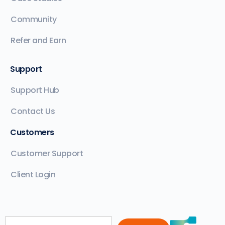
Community
Refer and Earn
Support
Support Hub
Contact Us
Customers
Customer Support
Client Login