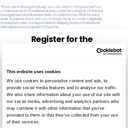
‍*If you are in the legal industry you can claim 1 CPD point per hour
of attendance for Smokeball events under the category of Practice
Management and Business Skills. Conditions may differ for each
state, so please check with your industry body to confirm eligibility.
Smokeball is also not responsible for keeping track of individuals'
attendance and acquired CPD points.
Register for the
Free Webinar
This website uses cookies
About
We use cookies to personalise content and ads, to
provide social media features and to analyse our traffic.
Our Company
We also share information about your use of our site with
our social media, advertising and analytics partners who
Careers
may combine it with other information that you’ve
Leadership
provided to them or that they’ve collected from your use
of their services.
Security