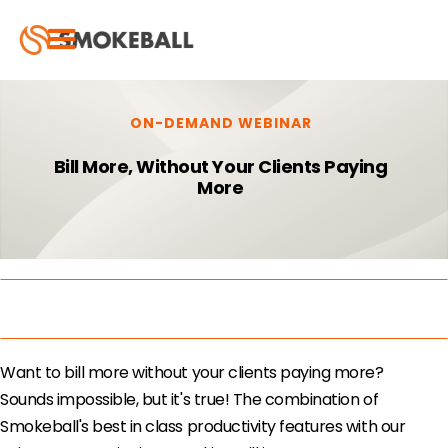
ON-DEMAND WEBINAR
Bill More, Without Your Clients Paying
More
Want to bill more without your clients paying more?
Sounds impossible, but it's true! ​The combination of
Smokeball's best in class productivity features with our