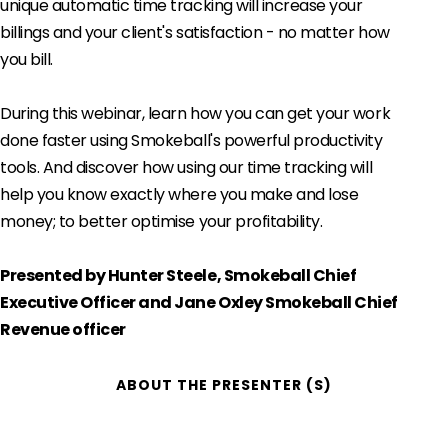
unique automatic time tracking will increase your
billings and your client's satisfaction - no matter how
you bill.
During this webinar, learn how you can get your work
done faster using Smokeball's powerful productivity
tools. And discover how using our time tracking will
help you know exactly where you make and lose
money; to better optimise your profitability.
Presented by Hunter Steele, Smokeball Chief
Executive Officer and Jane Oxley Smokeball Chief
Revenue officer
ABOUT THE PRESENTER (S)