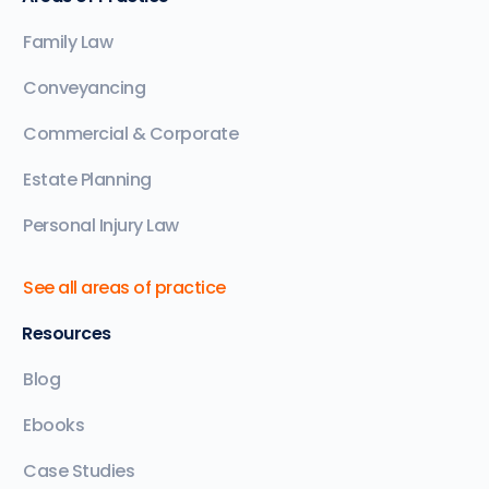
Family Law
Conveyancing
Commercial & Corporate
Estate Planning
Personal Injury Law
See all areas of practice
Resources
Blog
Ebooks
Case Studies