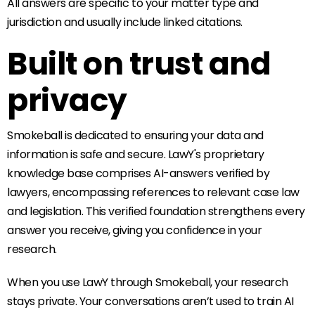
All answers are specific to your matter type and
jurisdiction and usually include linked citations.
Built on trust and
privacy
Smokeball is dedicated to ensuring your data and
information is safe and secure. LawY's proprietary
knowledge base comprises AI-answers verified by
lawyers, encompassing references to relevant case law
and legislation. This verified foundation strengthens every
answer you receive, giving you confidence in your
research.
When you use LawY through Smokeball, your research
stays private. Your conversations aren’t used to train AI