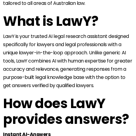
tailored to all areas of Australian law.
What is LawY?
LawY is your trusted AI legal research assistant designed
specifically for lawyers and legal professionals with a
unique lawyer-in-the-loop approach. Unlike generic AI
tools, LawY combines AI with human expertise for greater
accuracy and relevance, generating responses from a
purpose-built legal knowledge base with the option to
get answers verified by qualified lawyers.
How does LawY
provides answers?
Instant AI-Answers