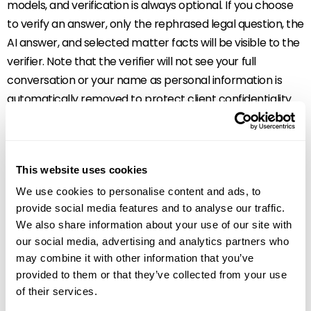
models, and verification is always optional. If you choose
to verify an answer, only the rephrased legal question, the
AI answer, and selected matter facts will be visible to the
verifier. Note that the verifier will not see your full
conversation or your name as personal information is
automatically removed to protect client confidentiality.
How LawY helps to
create one
This website uses cookies
We use cookies to personalise content and ads, to
seamless
provide social media features and to analyse our traffic.
We also share information about your use of our site with
experience with
our social media, advertising and analytics partners who
may combine it with other information that you’ve
Archie AI
provided to them or that they’ve collected from your use
of their services.