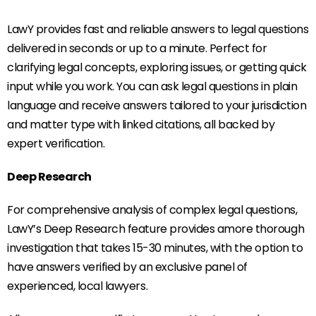
LawY provides fast and reliable answers to legal questions
delivered in seconds or up to a minute. Perfect for
clarifying legal concepts, exploring issues, or getting quick
input while you work. You can ask legal questions in plain
language and receive answers tailored to your jurisdiction
and matter type with linked citations, all backed by
expert verification.
Deep Research
For comprehensive analysis of complex legal questions,
LawY’s Deep Research feature provides amore thorough
investigation that takes 15-30 minutes, with the option to
have answers verified by an exclusive panel of
experienced, local lawyers.