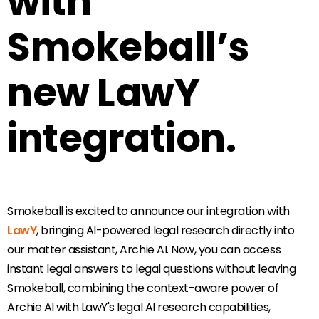
with
Smokeball’s
new LawY
integration.
Smokeball is excited to announce our integration with
LawY
, bringing AI-powered legal research directly into
our matter assistant, Archie AI. Now, you can access
instant legal answers to legal questions without leaving
Smokeball, combining the context-aware power of
Archie AI with LawY's legal AI research capabilities,