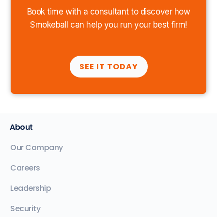
Book time with a consultant to discover how
Smokeball can help you run your best firm!
SEE IT TODAY
About
Our Company
Careers
Leadership
Security