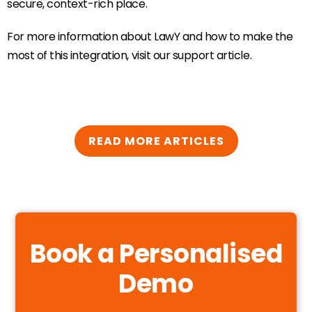
secure, context-rich place.
For more information about LawY and how to make the
most of this integration, visit our support article.
READ MORE ARTICLES
Book a Personalised
Demo