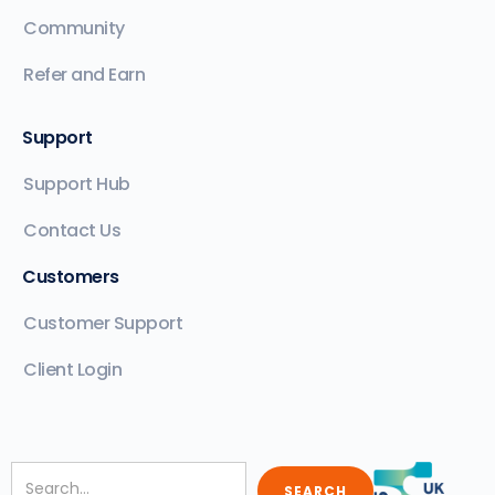
Community
Refer and Earn
Support
Support Hub
Contact Us
Customers
Customer Support
Client Login