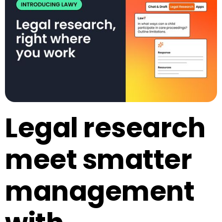
Legal research
meet smatter
management