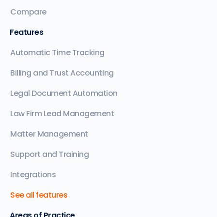
Compare
Features
Automatic Time Tracking
Billing and Trust Accounting
Legal Document Automation
Law Firm Lead Management
Matter Management
Support and Training
Integrations
See all features
Areas of Practice