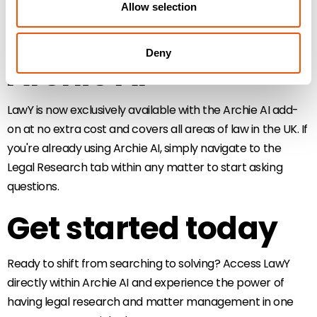
Allow selection
Available now with
Deny
Archie AI
LawY is now exclusively available with the Archie AI add-
on at no extra cost and covers all areas of law in the UK. If
you're already using Archie AI, simply navigate to the
Legal Research tab within any matter to start asking
questions.
Get started today
Ready to shift from searching to solving? Access LawY
directly within Archie AI and experience the power of
having legal research and matter management in one