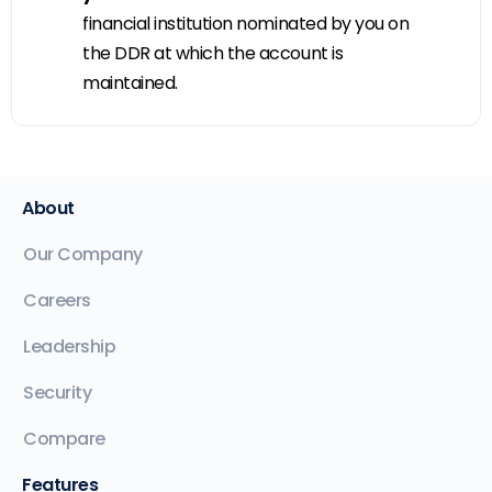
financial institution nominated by you on
the DDR at which the account is
maintained.
About
Our Company
Careers
Leadership
Security
Compare
Features