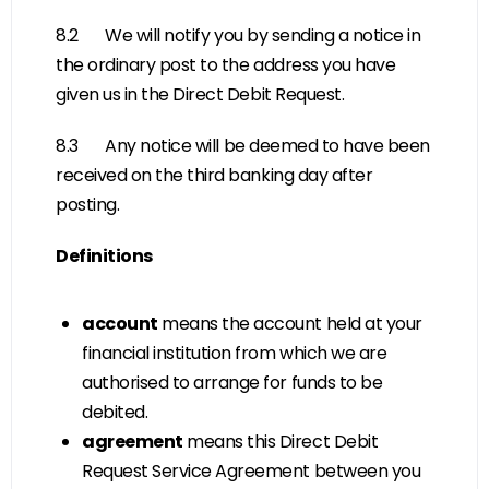
8.2 We will notify you by sending a notice in
the ordinary post to the address you have
given us in the Direct Debit Request.
8.3 Any notice will be deemed to have been
received on the third banking day after
posting.
Definitions
account
means the account held at your
financial institution from which we are
authorised to arrange for funds to be
debited.
agreement
means this Direct Debit
Request Service Agreement between you