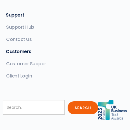
Support
Support Hub
Contact Us
Customers
Customer Support
Client Login