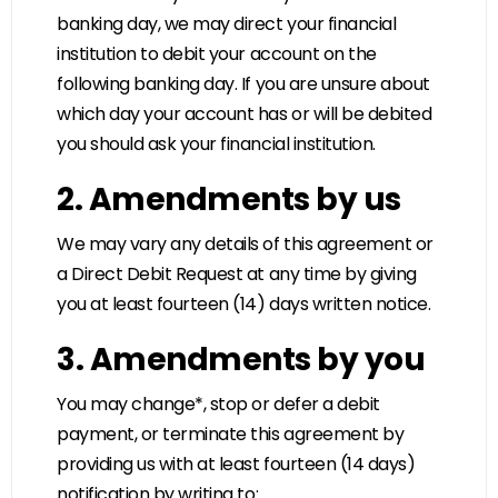
banking day, we may direct your financial
institution to debit your account on the
following banking day. If you are unsure about
which day your account has or will be debited
you should ask your financial institution.
2. Amendments by us
We may vary any details of this agreement or
a Direct Debit Request at any time by giving
you at least fourteen (14) days written notice.
3. Amendments by you
You may change*, stop or defer a debit
payment, or terminate this agreement by
providing us with at least fourteen (14 days)
notification by writing to: