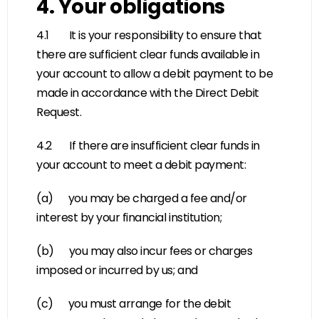
4. Your obligations
4.1 It is your responsibility to ensure that
there are sufficient clear funds available in
your account to allow a debit payment to be
made in accordance with the Direct Debit
Request.
4.2 If there are insufficient clear funds in
your account to meet a debit payment:
(a) you may be charged a fee and/or
interest by your financial institution;
(b) you may also incur fees or charges
imposed or incurred by us; and
(c) you must arrange for the debit