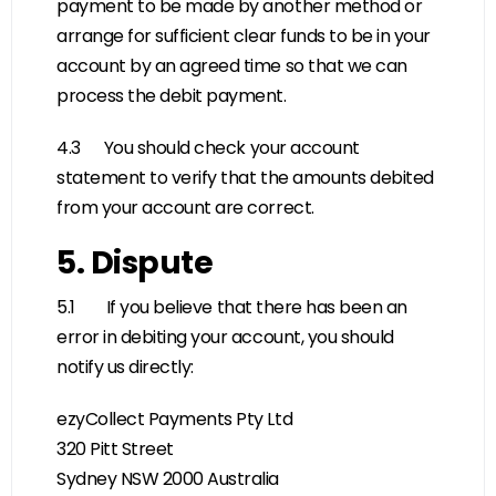
payment to be made by another method or
arrange for sufficient clear funds to be in your
account by an agreed time so that we can
process the debit payment.
4.3 You should check your account
statement to verify that the amounts debited
from your account are correct.
5. Dispute
5.1 If you believe that there has been an
error in debiting your account, you should
notify us directly:
ezyCollect Payments Pty Ltd
320 Pitt Street
Sydney NSW 2000 Australia