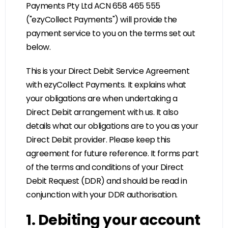
Payments Pty Ltd ACN 658 465 555
("ezyCollect Payments") will provide the
payment service to you on the terms set out
below.
This is your Direct Debit Service Agreement
with ezyCollect Payments. It explains what
your obligations are when undertaking a
Direct Debit arrangement with us. It also
details what our obligations are to you as your
Direct Debit provider. Please keep this
agreement for future reference. It forms part
of the terms and conditions of your Direct
Debit Request (DDR) and should be read in
conjunction with your DDR authorisation.
1. Debiting your account