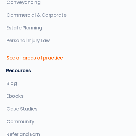
Conveyancing
Commercial & Corporate
Estate Planning
Personal Injury Law
See all areas of practice
Resources
Blog
Ebooks
Case Studies
Community
Refer and Earn