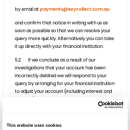
by email at
payments@ezycollect.com.au
and confirm that notice in writing with us as
soon as possible so that we can resolve your
query more quickly. Alternatively you can take
it up directly with your financial institution.
5.2 If we conclude as a result of our
investigations that your account has been
incorrectly debited we will respond to your
query by arranging for your financial institution
to adjust your account (including interest and
charges) accordingly. We will also notify you in
writing of the amount by which your account
has been adjusted.
This website uses cookies
5.3 If we conclude as a result of our