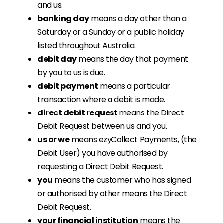
and us.
banking day
means a day other than a
Saturday or a Sunday or a public holiday
listed throughout Australia.
debit day
means the day that payment
by you to us is due.
debit payment
means a particular
transaction where a debit is made.
direct debit request
means the Direct
Debit Request between us and you.
us or we
means ezyCollect Payments, (the
Debit User) you have authorised by
requesting a Direct Debit Request.
you
means the customer who has signed
or authorised by other means the Direct
Debit Request.
your financial institution
means the