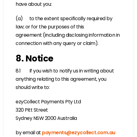
have about you:
(a) to the extent specifically required by
law; or for the purposes of this
agreement (including disclosing information in
connection with any query or claim).
8. Notice
8.1 If you wish to notify us in writing about
anything relating to this agreement, you
should write to:
ezyCollect Payments Pty Ltd
320 Pitt Street
Sydney NSW 2000 Australia
by email at
payments@ezycollect.com.au