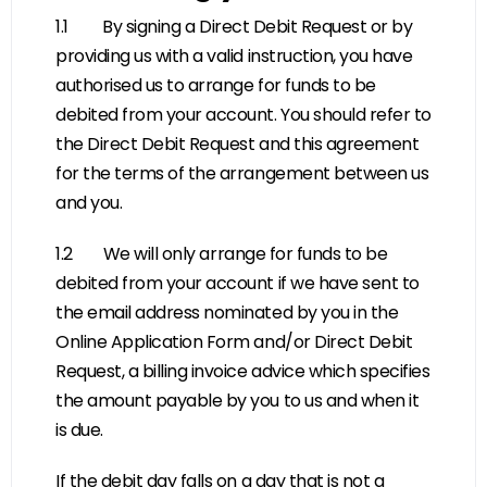
1.1 By signing a Direct Debit Request or by
providing us with a valid instruction, you have
authorised us to arrange for funds to be
debited from your account. You should refer to
the Direct Debit Request and this agreement
for the terms of the arrangement between us
and you.
1.2 We will only arrange for funds to be
debited from your account if we have sent to
the email address nominated by you in the
Online Application Form and/or Direct Debit
Request, a billing invoice advice which specifies
the amount payable by you to us and when it
is due.
If the debit day falls on a day that is not a