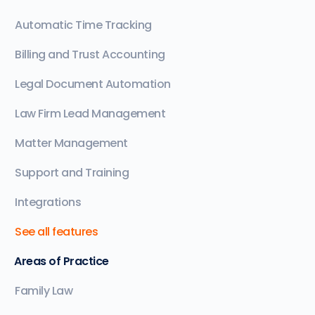
Automatic Time Tracking
Billing and Trust Accounting
Legal Document Automation
Law Firm Lead Management
Matter Management
Support and Training
Integrations
See all features
Areas of Practice
Family Law