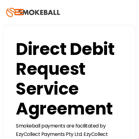
Direct Debit
Request
Service
Agreement
Smokeball payments are facilitated by
EzyCollect Payments Pty Ltd. EzyCollect