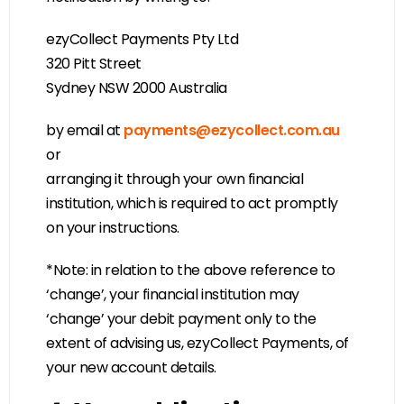
ezyCollect Payments Pty Ltd
320 Pitt Street
Sydney NSW 2000 Australia
by email at
payments@ezycollect.com.au
or
arranging it through your own financial
institution, which is required to act promptly
on your instructions.
*Note: in relation to the above reference to
‘change’, your financial institution may
‘change’ your debit payment only to the
extent of advising us, ezyCollect Payments, of
your new account details.