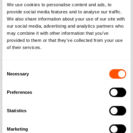
We use cookies to personalise content and ads, to
investigations that your account has not been
provide social media features and to analyse our traffic.
incorrectly debited we will respond to your
We also share information about your use of our site with
query by providing you with reasons and any
our social media, advertising and analytics partners who
evidence for this finding in writing.
may combine it with other information that you’ve
provided to them or that they’ve collected from your use
6. Accounts
of their services.
You should check:
Consent
(a) with your financial institution whether
Necessary
Selection
direct debiting is available from your account
as direct debiting is not available on all
Preferences
accounts offered by financial institutions.
(b) your account details which you have
Statistics
provided to us are correct by checking them
against a recent account statement; and with
Marketing