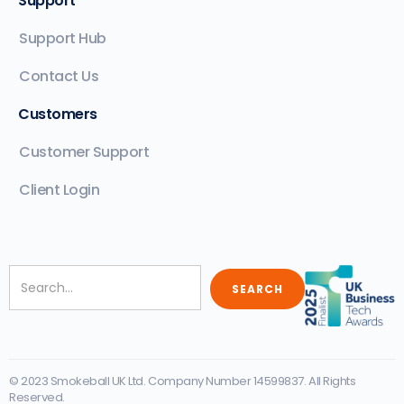
Support
Support Hub
Contact Us
Customers
Customer Support
Client Login
© 2023 Smokeball UK Ltd. Company Number 14599837. All Rights
Reserved.