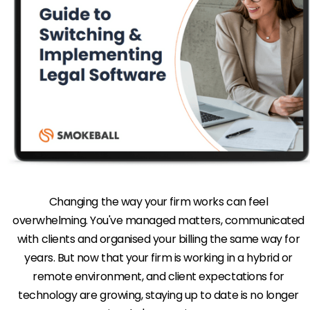
Changing the way your firm works can feel
overwhelming. You've managed matters, communicated
with clients and organised your billing the same way for
years. But now that your firm is working in a hybrid or
remote environment, and client expectations for
technology are growing, staying up to date is no longer