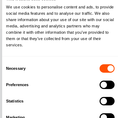
We use cookies to personalise content and ads, to provide
Download your free guide
social media features and to analyse our traffic. We also
share information about your use of our site with our social
media, advertising and analytics partners who may
combine it with other information that you’ve provided to
About
them or that they’ve collected from your use of their
services.
Our Company
Careers
Consent
Necessary
Leadership
Selection
Security
Preferences
Compare
Statistics
Features
Automatic Time Tracking
Marketing