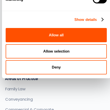
Billing and Trust Accounting
Legal Document Automation
Show details
Law Firm Lead Management
Allow all
Matter Management
Support and Training
Allow selection
Integrations
Deny
See all features
Areas of Practice
Family Law
Conveyancing
Commercial & Corporate