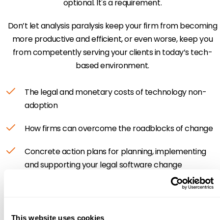
optional. It's a requirement.
Don’t let analysis paralysis keep your firm from becoming
more productive and efficient, or even worse, keep you
from competently serving your clients in today’s tech-
based environment.
The legal and monetary costs of technology non-
adoption
How firms can overcome the roadblocks of change
Concrete action plans for planning, implementing
and supporting your legal software change
This website uses cookies