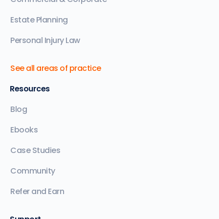
Estate Planning
Personal Injury Law
See all areas of practice
Resources
Blog
Ebooks
Case Studies
Community
Refer and Earn