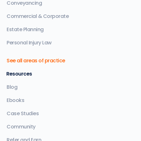
Conveyancing
Commercial & Corporate
Estate Planning
Personal Injury Law
See all areas of practice
Resources
Blog
Ebooks
Case Studies
Community
Refer and Earn