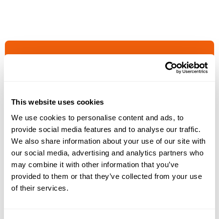
This website uses cookies
GET IN TOUCH WITH US
We use cookies to personalise content and ads, to
Increase your
provide social media features and to analyse our traffic.
We also share information about your use of our site with
billings
our social media, advertising and analytics partners who
may combine it with other information that you’ve
provided to them or that they’ve collected from your use
Join the community who made the switch
of their services.
to Smokeball and dramatically increased
their billings.