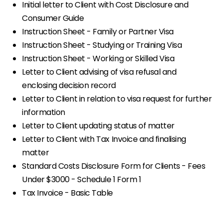
Initial letter to Client with Cost Disclosure and
Consumer Guide
Instruction Sheet - Family or Partner Visa
Instruction Sheet - Studying or Training Visa
Instruction Sheet - Working or Skilled Visa
Letter to Client advising of visa refusal and
enclosing decision record
Letter to Client in relation to visa request for further
information
Letter to Client updating status of matter
Letter to Client with Tax Invoice and finalising
matter
Standard Costs Disclosure Form for Clients - Fees
Under $3000 - Schedule 1 Form 1
Tax Invoice - Basic Table