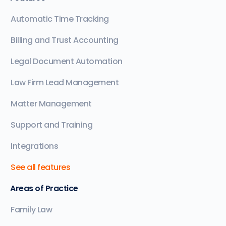
Automatic Time Tracking
Billing and Trust Accounting
Legal Document Automation
Law Firm Lead Management
Matter Management
Support and Training
Integrations
See all features
Areas of Practice
Family Law