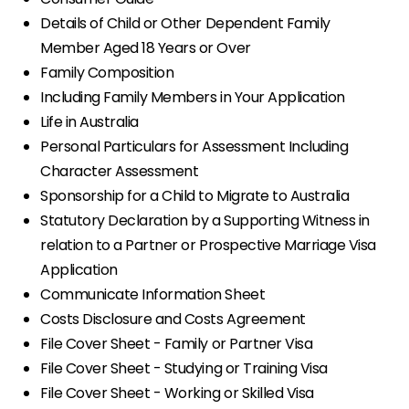
Details of Child or Other Dependent Family
Member Aged 18 Years or Over
Family Composition
Including Family Members in Your Application
Life in Australia
Personal Particulars for Assessment Including
Character Assessment
Sponsorship for a Child to Migrate to Australia
Statutory Declaration by a Supporting Witness in
relation to a Partner or Prospective Marriage Visa
Application
Communicate Information Sheet
Costs Disclosure and Costs Agreement
File Cover Sheet - Family or Partner Visa
File Cover Sheet - Studying or Training Visa
File Cover Sheet - Working or Skilled Visa