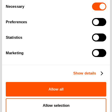
Consent
Necessary
Selection
BOOK A DEMO
Preferences
Statistics
Marketing
“
Smokeball is everything you could want in a practice
Show details
management system. It is intuitive, with a simple to use
interface. All the relevant matter information is laid out clearly
Allow all
and easily accessible. It has made our practice much more
efficient. The process is streamlined, and we can run more
matters.
Allow selection