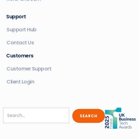
Support
Support Hub
Contact Us
Customers
Customer Support
Client Login