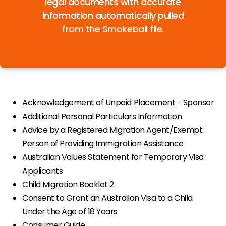
legal documents with accurate
information automatically pulled
from the Smokeball file.
Acknowledgement of Unpaid Placement - Sponsor
Additional Personal Particulars Information
Advice by a Registered Migration Agent/Exempt
Person of Providing Immigration Assistance
Australian Values Statement for Temporary Visa
Applicants
Child Migration Booklet 2
Consent to Grant an Australian Visa to a Child
Under the Age of 18 Years
Consumer Guide