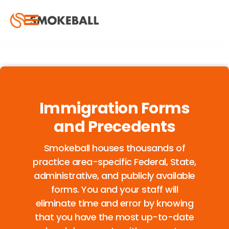
Immigration Forms
and Precedents
Smokeball houses thousands of
practice area-specific Federal, State,
administrative, and publicly available
forms. You and your staff will
eliminate time and error by knowing
that you have the most up-to-date