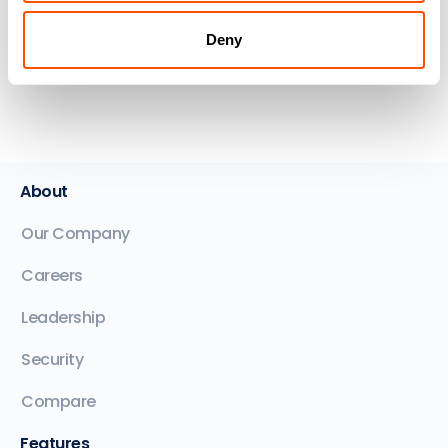
Dana Stojanovski
Keystone Lawyers - NSW
Deny
About
Our Company
Careers
Leadership
Security
Compare
Features